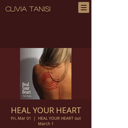
Clivia Tanisi
HEAL YOUR HEART
Fri, Mar 01
  |  
HEAL YOUR HEART out
March 1