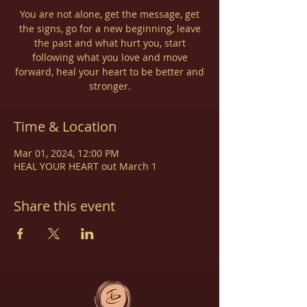
You are not alone, get the message, get
the signs, go for a new beginning, leave
the past and what hurt you, start
following what you love and move
forward, heal your heart to be better and
stronger.
Time & Location
Mar 01, 2024, 12:00 PM
HEAL YOUR HEART out March 1
Share this event