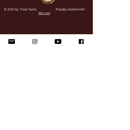
© 2020 by Clivia Tanisi.
Proudly created with
Wix.com