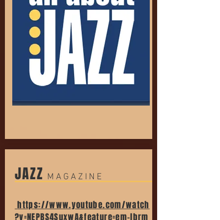
JAZZ
M A G A Z I N E
https://www.youtube.com/watch
?v=NEPBS4SuxwA&feature=em-lbrm