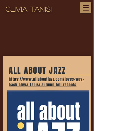
Clivia Tanisi
ALL ABOUT JAZZ
https://www.allaboutjazz.com/loves-way-
back-clivia-tanisi-autumn-hill-records