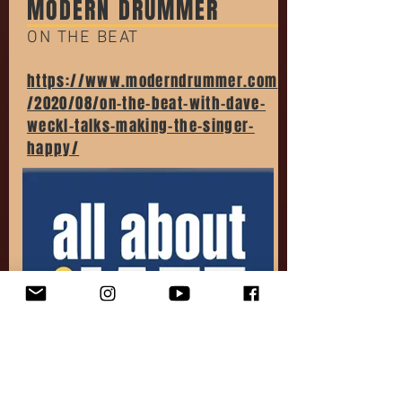
MODERN DRUMMER
ON THE BEAT
https://www.moderndrummer.com
/2020/08/on-the-beat-with-dave-
weckl-talks-making-the-singer-
happy/