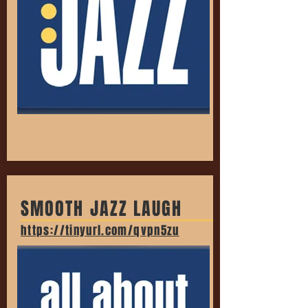
SMOOTH JAZZ LAUGH
https://tinyurl.com/qvpn5zu